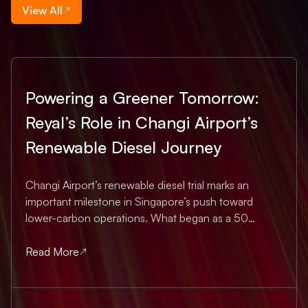
View All
Powering a Greener Tomorrow:
Reyal’s Role in Changi Airport’s
Renewable Diesel Journey
Changi Airport’s renewable diesel trial marks an
important milestone in Singapore’s push toward
lower-carbon operations. What began as a 50
percent renewable-diesel blend for heavy airside
vehicles — from runway sweepers to specialised
Read More
maintenance equipment — has now progressed to
100 percent...