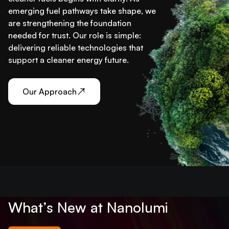
emerging fuel pathways take shape, we
are strengthening the foundation
needed for trust. Our role is simple:
delivering reliable technologies that
support a cleaner energy future.
Our Approach
What’s New at Nanolumi