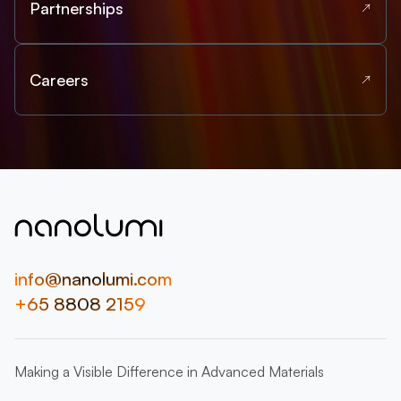
Partnerships
Careers
info@nanolumi.com
+65 8808 2159
Making a Visible Difference in Advanced Materials