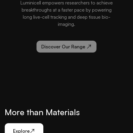
Luminicell empowers researchers to achieve
breakthroughs at a faster pace by powering
long live-cell tracking and deep tissue bio-
imaging.
Discover Our Range
More than Materials
Explore