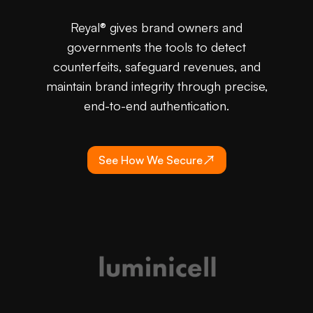
Reyal® gives brand owners and
governments the tools to detect
counterfeits, safeguard revenues, and
maintain brand integrity through precise,
end-to-end authentication.
See How We Secure