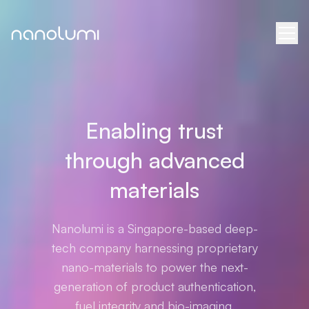
Enabling trust
through advanced
materials
Nanolumi is a Singapore-based deep-
tech company harnessing proprietary
nano-materials to power the next-
generation of product authentication,
fuel integrity and bio-imaging.