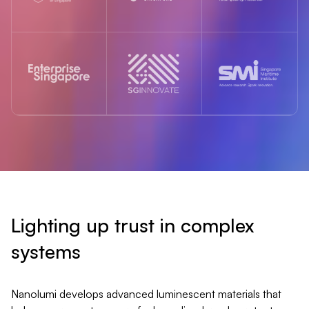
Lighting up trust in complex
systems
Nanolumi develops advanced luminescent materials that