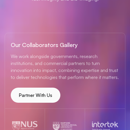
Our Collaborators Gallery
We work alongside governments, research
institutions, and commercial partners to turn
innovation into impact, combining expertise and trust
to deliver technologies that perform where it matters.
Partner With Us