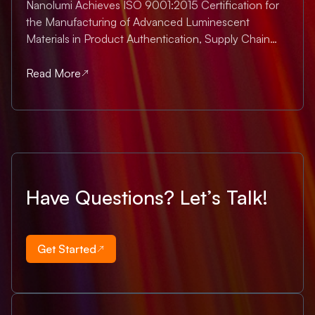
Nanolumi Achieves ISO 9001:2015 Certification for
the Manufacturing of Advanced Luminescent
Materials in Product Authentication, Supply Chain
Assurance & Advanced Bioimaging Singapore, July
2025 — Nanolumi is proud to announce that we
Read More
have officially achieved ISO 9001:2015 certification ,
the...
Have Questions? Let’s Talk!
Get Started