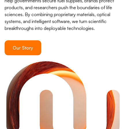
help governments secure fuel supplies, brands protect
products, and researchers push the boundaries of life
sciences. By combining proprietary materials, optical
systems, and intelligent software, we turn scientific
breakthroughs into deployable technologies.
Our Story