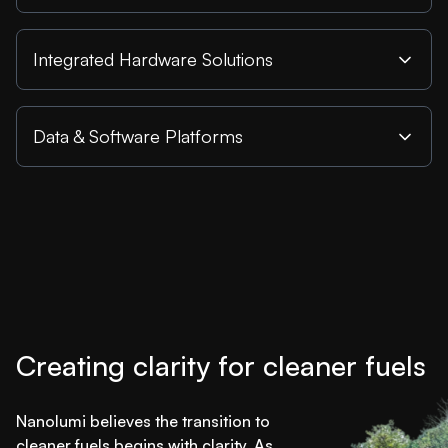
Integrated Hardware Solutions
Data & Software Platforms
Creating clarity for cleaner fuels
Nanolumi believes the transition to
cleaner fuels begins with clarity. As