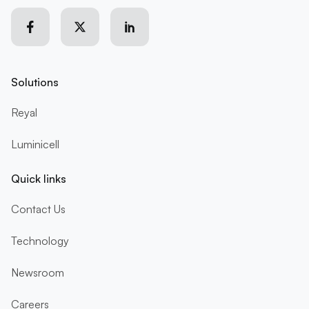
Solutions
Reyal
Luminicell
Quick links
Contact Us
Technology
Newsroom
Careers