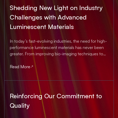
Shedding New Light on Industry
Challenges with Advanced
Luminescent Materials
In today’s fast-evolving industries, the need for high-
performance luminescent materials has never been
greater. From improving bio-imaging techniques to
strengthening product authentication, innovations in
material science and optics are shaping the future. At
Read More
Nanolumi, we are at the forefront of...
Reinforcing Our Commitment to
Quality