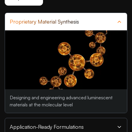
Proprietary Material Synthesis
Designing and engineering advanced luminescent
materials at the molecular level
Application-Ready Formulations