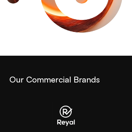
Our Commercial Brands