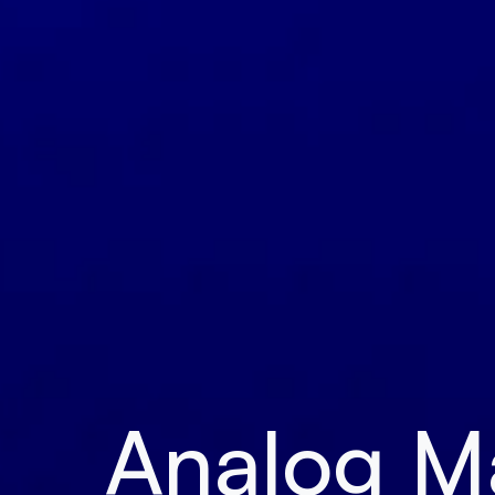
Analog Mat