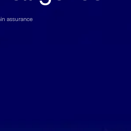
ain assurance