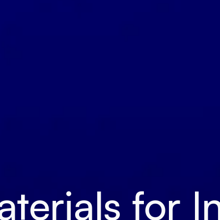
erials for I