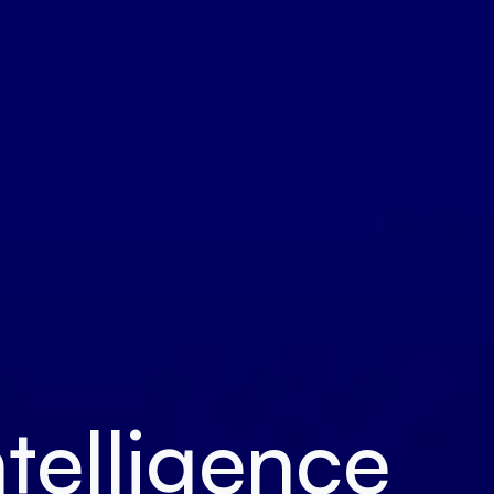
ntelligence