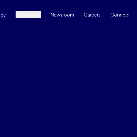
ogy
Solutions
Newsroom
Careers
Connect