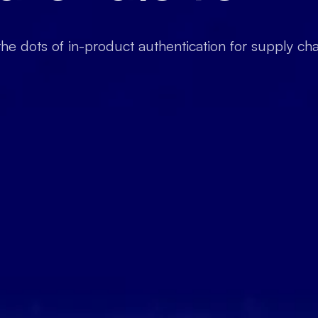
he dots of in-product authentication for supply ch