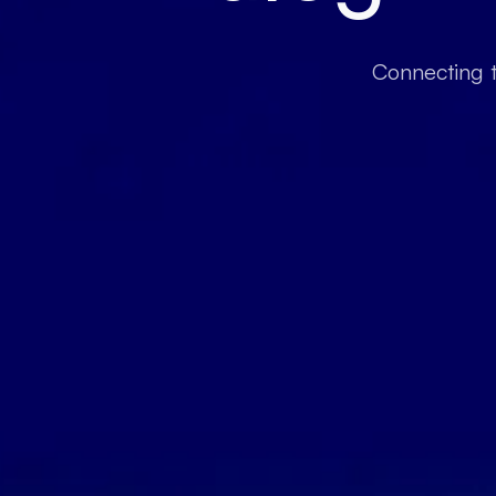
Connecting t